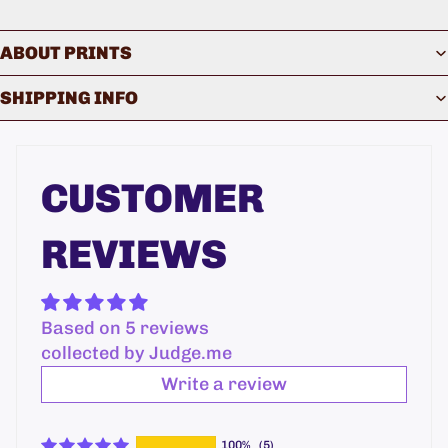
ABOUT PRINTS
SHIPPING INFO
CUSTOMER
REVIEWS
Based on 5 reviews
collected by Judge.me
Write a review
100%
(5)