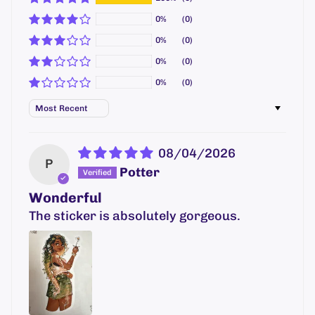
0%
(0)
0%
(0)
0%
(0)
0%
(0)
Sort by
08/04/2026
P
Potter
Wonderful
The sticker is absolutely gorgeous.