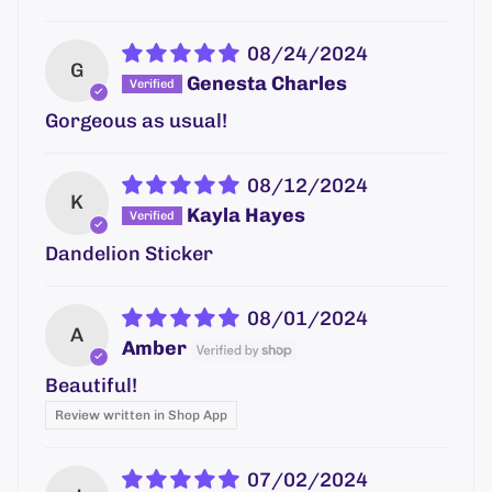
08/24/2024
G
Genesta Charles
Gorgeous as usual!
08/12/2024
K
Kayla Hayes
Dandelion Sticker
08/01/2024
A
Amber
Beautiful!
Review written in Shop App
07/02/2024