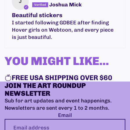
J
Joshua Mick
Beautiful stickers
I started following GDBEE after finding
Hover girls on Webtoon, and every piece
is just beautiful.
YOU MIGHT LIKE...
FREE USA SHIPPING OVER $60
JOIN THE ART ROUNDUP
NEWSLETTER
Sub for art updates and event happenings.
Newsletters are sent every 1 to 2 months.
Email