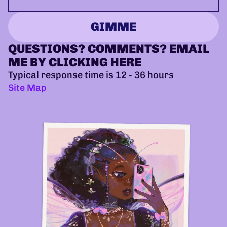
GIMME
QUESTIONS? COMMENTS? EMAIL
ME BY CLICKING HERE
Typical response time is 12 - 36 hours
Site Map