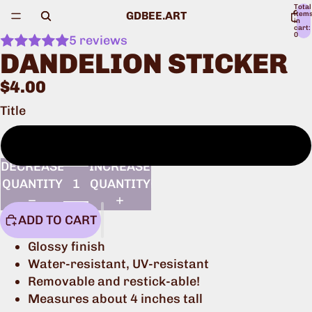
Total
GDBEE.ART
item
in
cart:
0
5 reviews
DANDELION STICKER
$4.00
Title
One sticker
DECREASE
INCREASE
QUANTITY
QUANTITY
ADD TO CART
Glossy finish
Water-resistant, UV-resistant
Removable and restick-able!
Measures about 4 inches tall